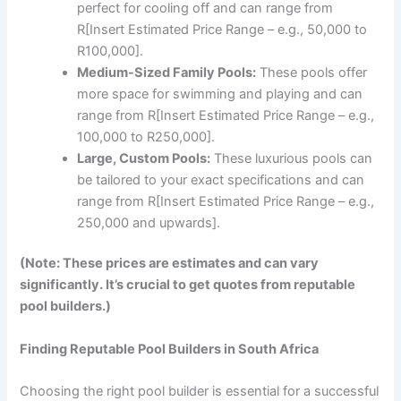
perfect for cooling off and can range from
R[Insert Estimated Price Range – e.g., 50,000 to
R100,000].
Medium-Sized Family Pools:
These pools offer
more space for swimming and playing and can
range from R[Insert Estimated Price Range – e.g.,
100,000 to R250,000].
Large, Custom Pools:
These luxurious pools can
be tailored to your exact specifications and can
range from R[Insert Estimated Price Range – e.g.,
250,000 and upwards].
(Note: These prices are estimates and can vary
significantly. It’s crucial to get quotes from reputable
pool builders.)
Finding Reputable Pool Builders in South Africa
Choosing the right pool builder is essential for a successful