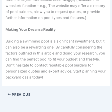
website’s function – e.g., The website may offer a directory
of pool builders, allow you to request quotes, or provide
further information on pool types and features.]
Making Your Dream a Reality
Building a swimming pool is a significant investment, but it
can also be a rewarding one. By carefully considering the
factors outlined in this article and doing your research, you
can find the perfect pool to fit your budget and lifestyle.
Don’t hesitate to contact reputable pool builders for
personalized quotes and expert advice. Start planning your
backyard oasis today!
PREVIOUS