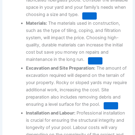
fabricated fiberglass pools.
Consider the available
space in your yard and your family’s needs when
choosing a size and type.
Materials:
The materials used in construction,
such as the type of tiling, coping, and filtration
system, will impact the price.
Choosing high-
quality, durable materials can increase the initial
cost but save you money on repairs and
maintenance in the long run.
Excavation and Site Preparation:
The amount of
excavation required will depend on the terrain of
your property.
Rocky or sloped yards may require
additional work, increasing the cost.
Site
preparation also includes removing debris and
ensuring a level surface for the pool.
Installation and Labour:
Professional installation
is crucial for ensuring the structural integrity and
longevity of your pool.
Labour costs will vary
depending on the complexity of the project and