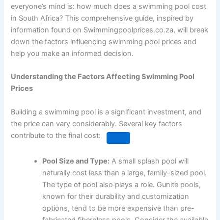
everyone’s mind is: how much does a swimming pool cost
in South Africa? This comprehensive guide, inspired by
information found on Swimmingpoolprices.co.za, will break
down the factors influencing swimming pool prices and
help you make an informed decision.
Understanding the Factors Affecting Swimming Pool
Prices
Building a swimming pool is a significant investment, and
the price can vary considerably.
Several key factors
contribute to the final cost:
Pool Size and Type:
A small splash pool will
naturally cost less than a large, family-sized pool.
The type of pool also plays a role.
Gunite pools,
known for their durability and customization
options, tend to be more expensive than pre-