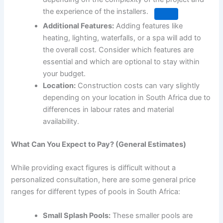
the experience of the installers.
Additional Features:
Adding features like
heating, lighting, waterfalls, or a spa will add to
the overall cost. Consider which features are
essential and which are optional to stay within
your budget.
Location:
Construction costs can vary slightly
depending on your location in South Africa due to
differences in labour rates and material
availability.
What Can You Expect to Pay? (General Estimates)
While providing exact figures is difficult without a
personalized consultation, here are some general price
ranges for different types of pools in South Africa:
Small Splash Pools:
These smaller pools are