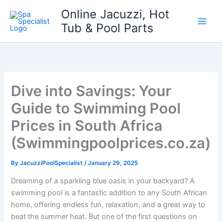
Skip
Online Jacuzzi, Hot
to
Tub & Pool Parts
content
Dive into Savings: Your
Guide to Swimming Pool
Prices in South Africa
(Swimmingpoolprices.co.za)
By
JacuzziPoolSpecialist
/
January 29, 2025
Dreaming of a sparkling blue oasis in your backyard? A
swimming pool is a fantastic addition to any South African
home, offering endless fun, relaxation, and a great way to
beat the summer heat. But one of the first questions on