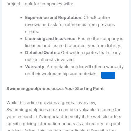
project. Look for companies with:
Experience and Reputation:
Check online
reviews and ask for references from previous
clients.
Licensing and Insurance:
Ensure the company is
licensed and insured to protect you from liability.
Detailed Quotes:
Get written quotes that clearly
outline all costs involved.
Warranty:
A reputable builder will offer a warranty
on their workmanship and materials.
Swimmingpoolprices.co.za: Your Starting Point
While this article provides a general overview,
Swimmingpoolprices.co.za can be a valuable resource for
your research. (It’s important to verify if the website offers
specific pricing information or acts as a directory for pool
builders. Adjust this section accordingly.) [Describe the